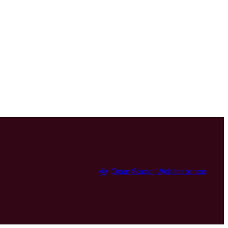
Open Social Web Instance